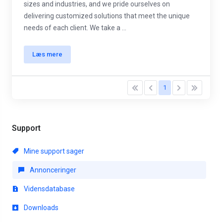
sizes and industries, and we pride ourselves on
delivering customized solutions that meet the unique
needs of each client. We take a ...
Læs mere
1
Support
Mine support sager
Annonceringer
Vidensdatabase
Downloads