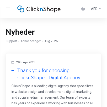
AED
Nyheder
Support
Annonceringer
Aug 2026
29th Apr 2023
Thank you for choosing
ClicknShape - Digital Agency
ClicknShape is a leading digital agency that specializes
in website design and development, digital marketing,
and social media management. Our team of experts
has years of experience working with businesses of all