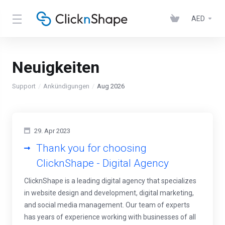
AED
Neuigkeiten
Support
Ankündigungen
Aug 2026
29. Apr 2023
Thank you for choosing
ClicknShape - Digital Agency
ClicknShape is a leading digital agency that specializes
in website design and development, digital marketing,
and social media management. Our team of experts
has years of experience working with businesses of all