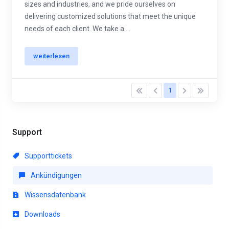
sizes and industries, and we pride ourselves on
delivering customized solutions that meet the unique
needs of each client. We take a ...
weiterlesen
1
Support
Supporttickets
Ankündigungen
Wissensdatenbank
Downloads