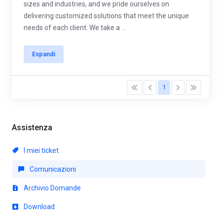
sizes and industries, and we pride ourselves on
delivering customized solutions that meet the unique
needs of each client. We take a ...
Espandi
1
Assistenza
I miei ticket
Comunicazioni
Archivio Domande
Download