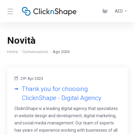
AED
Novità
Home
Comunicazioni
Ago 2026
29º Apr 2023
Thank you for choosing
ClicknShape - Digital Agency
ClicknShape is a leading digital agency that specializes
in website design and development, digital marketing,
and social media management. Our team of experts
has years of experience working with businesses of all