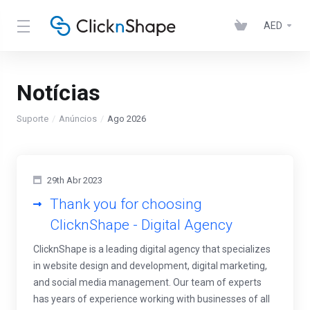
AED
Notícias
Suporte
Anúncios
Ago 2026
29th Abr 2023
Thank you for choosing
ClicknShape - Digital Agency
ClicknShape is a leading digital agency that specializes
in website design and development, digital marketing,
and social media management. Our team of experts
has years of experience working with businesses of all