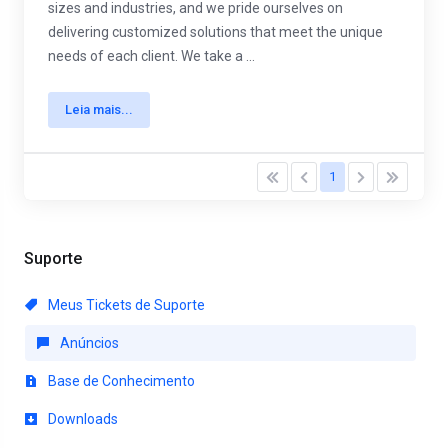
sizes and industries, and we pride ourselves on
delivering customized solutions that meet the unique
needs of each client. We take a ...
Leia mais...
1
Suporte
Meus Tickets de Suporte
Anúncios
Base de Conhecimento
Downloads