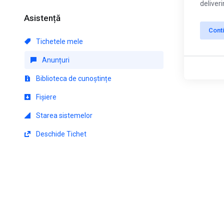
deliver
Asistență
Cont
Tichetele mele
Anunțuri
Biblioteca de cunoștințe
Fișiere
Starea sistemelor
Deschide Tichet