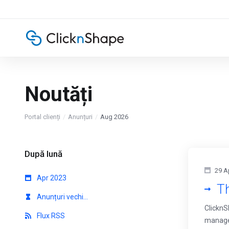
Noutăți
Portal clienți
Anunțuri
Aug 2026
După lună
29 A
Apr 2023
Th
Anunțuri vechi...
ClicknS
Flux RSS
managem