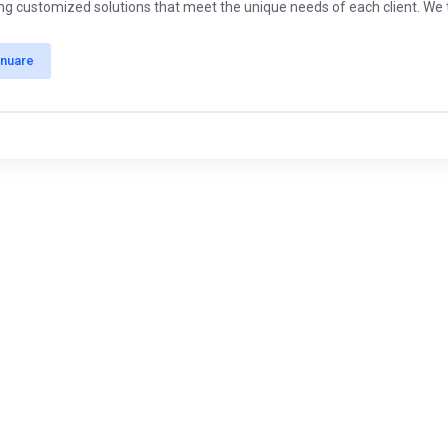
ing customized solutions that meet the unique needs of each client. We ta
inuare