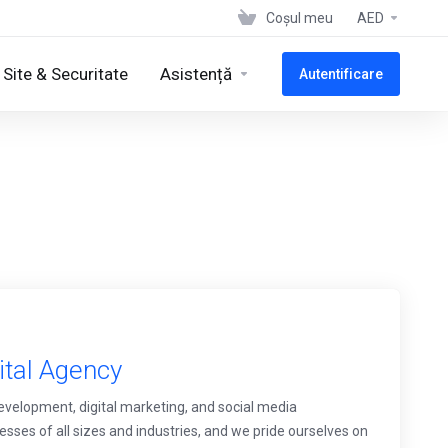
Coșul meu
AED
Site & Securitate
Asistență
Autentificare
ital Agency
development, digital marketing, and social media
ses of all sizes and industries, and we pride ourselves on