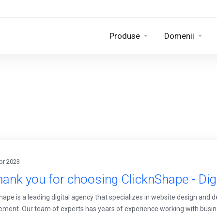
Produse
Domenii
pr 2023
ank you for choosing ClicknShape - Dig
hape is a leading digital agency that specializes in website design and 
ent. Our team of experts has years of experience working with busines