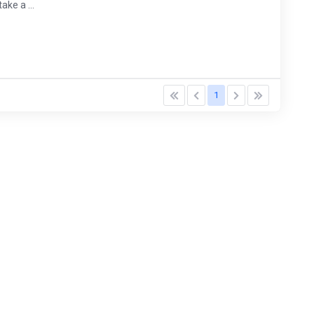
ke a ...
1