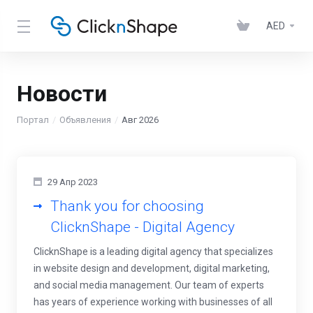
AED
Новости
Портал
Объявления
Авг 2026
29 Апр 2023
Thank you for choosing
ClicknShape - Digital Agency
ClicknShape is a leading digital agency that specializes
in website design and development, digital marketing,
and social media management. Our team of experts
has years of experience working with businesses of all