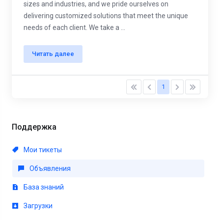
sizes and industries, and we pride ourselves on
delivering customized solutions that meet the unique
needs of each client. We take a ...
Читать далее
1
Поддержка
Мои тикеты
Объявления
База знаний
Загрузки