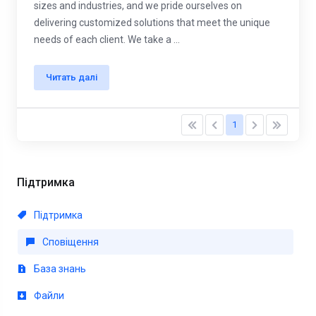
sizes and industries, and we pride ourselves on
delivering customized solutions that meet the unique
needs of each client. We take a ...
Читать далі
1
Підтримка
Підтримка
Сповіщення
База знань
Файли