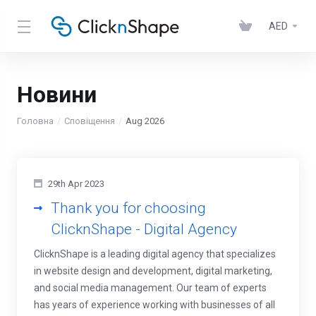
AED
Новини
Головна
Сповіщення
Aug 2026
29th Apr 2023
Thank you for choosing
ClicknShape - Digital Agency
ClicknShape is a leading digital agency that specializes
in website design and development, digital marketing,
and social media management. Our team of experts
has years of experience working with businesses of all