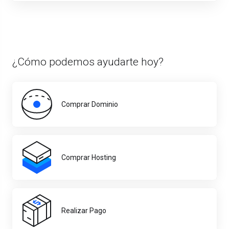
¿Cómo podemos ayudarte hoy?
Comprar Dominio
Comprar Hosting
Realizar Pago