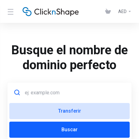
AED
Busque el nombre de
dominio perfecto
Transferir
Buscar