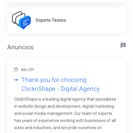
Soporte Técnico
Anuncios
Abr 29º
Thank you for choosing
ClicknShape - Digital Agency
ClicknShape is a leading digital agency that specializes
in website design and development, digital marketing,
and social media management. Our team of experts
has years of experience working with businesses of all
sizes and industries, and we pride ourselves on