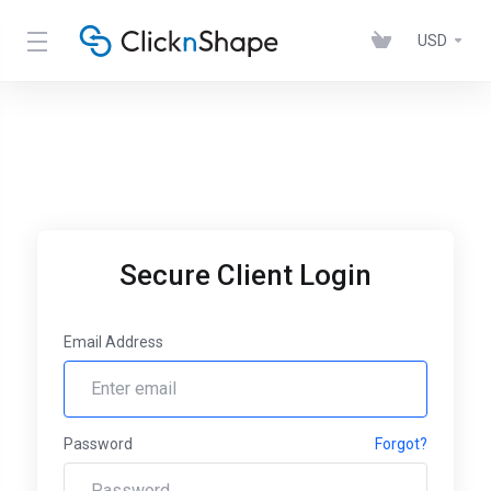
USD
Secure Client Login
Email Address
Password
Forgot?