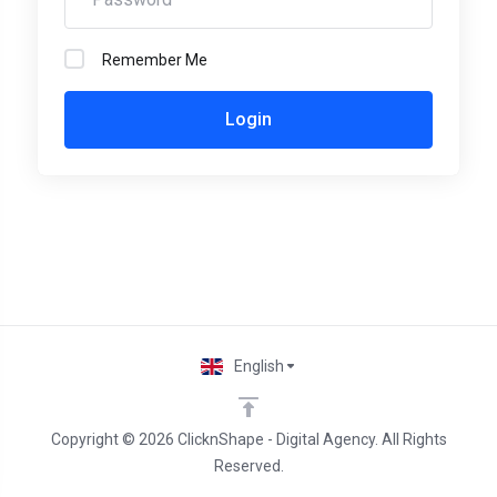
Remember Me
Login
English
Copyright © 2026 ClicknShape - Digital Agency. All Rights
Reserved.