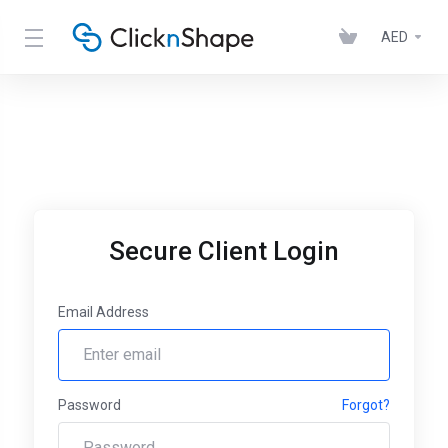
AED
Secure Client Login
Email Address
Password
Forgot?