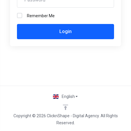
Remember Me
Login
English
Copyright © 2026 ClicknShape - Digital Agency. All Rights
Reserved.