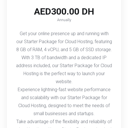
AED300.00 DH
Annually
Get your online presence up and running with
our Starter Package for Cloud Hosting, featuring
8 GB of RAM, 4 vCPU, and 5 GB of SSD storage.
With 3 TB of bandwidth and a dedicated IP
address included, our Starter Package for Cloud
Hosting is the perfect way to launch your
website.
Experience lightning-fast website performance
and scalability with our Starter Package for
Cloud Hosting, designed to meet the needs of
small businesses and startups.
Take advantage of the flexibility and reliability of