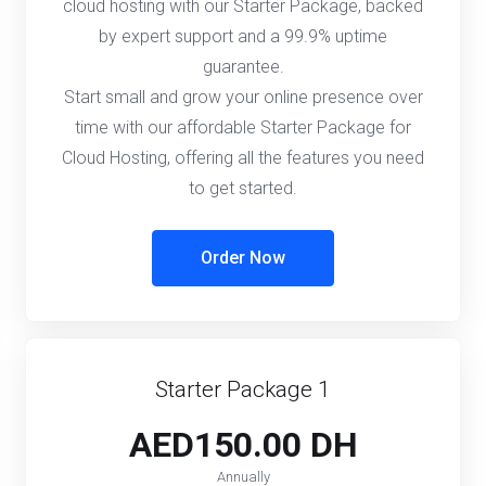
cloud hosting with our Starter Package, backed
by expert support and a 99.9% uptime
guarantee.
Start small and grow your online presence over
time with our affordable Starter Package for
Cloud Hosting, offering all the features you need
to get started.
Order Now
Starter Package 1
AED150.00 DH
Annually