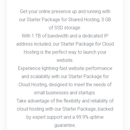
Get your online presence up and running with
our Starter Package for Shared Hosting, 3 GB
of SSD storage.
With 1 TB of bandwidth and a dedicated IP
address included, our Starter Package for Cloud
Hosting is the perfect way to launch your
website.
Experience lightning-fast website performance
and scalability with our Starter Package for
Cloud Hosting, designed to meet the needs of
small businesses and startups.
Take advantage of the flexibility and reliability of
cloud hosting with our Starter Package, backed
by expert support and a 99.9% uptime
guarantee.