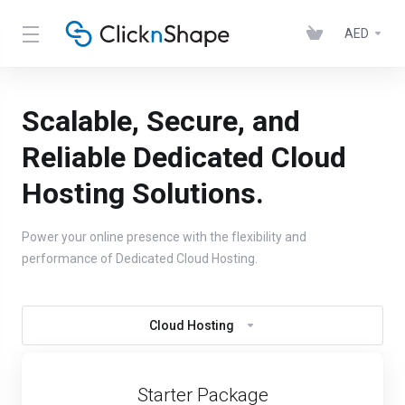
AED
Scalable, Secure, and
Reliable Dedicated Cloud
Hosting Solutions.
Power your online presence with the flexibility and
performance of Dedicated Cloud Hosting.
Cloud Hosting
Starter Package