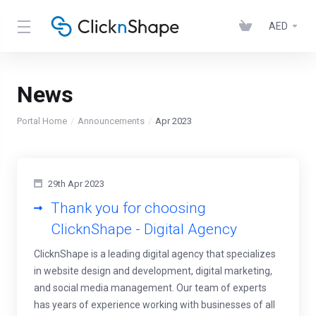
AED
News
Portal Home
Announcements
Apr 2023
29th Apr 2023
Thank you for choosing
ClicknShape - Digital Agency
ClicknShape is a leading digital agency that specializes
in website design and development, digital marketing,
and social media management. Our team of experts
has years of experience working with businesses of all