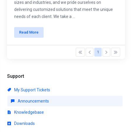
sizes and industries, and we pride ourselves on
delivering customized solutions that meet the unique
needs of each client. We take a ...
Read More
1
Support
My Support Tickets
Announcements
Knowledgebase
Downloads