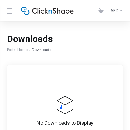
AED
Downloads
Portal Home
Downloads
No Downloads to Display