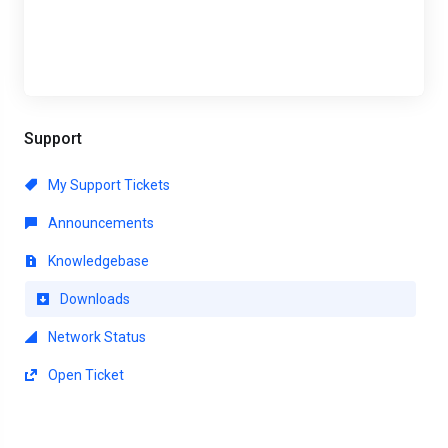
Support
My Support Tickets
Announcements
Knowledgebase
Downloads
Network Status
Open Ticket