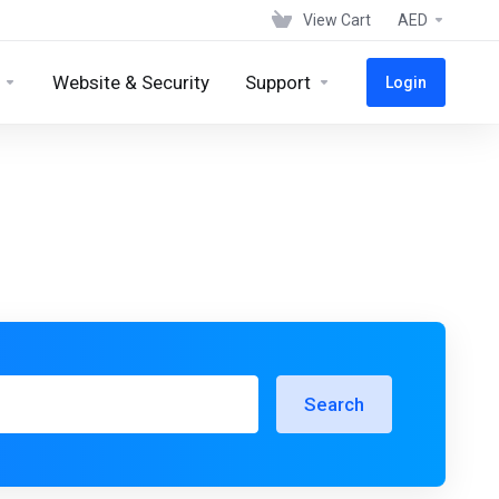
View Cart
AED
Website & Security
Support
Login
Search