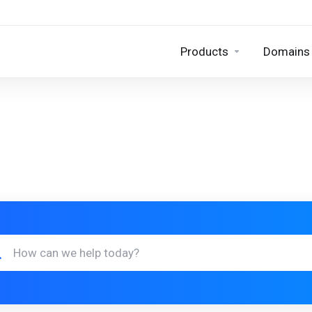
Products
Domains