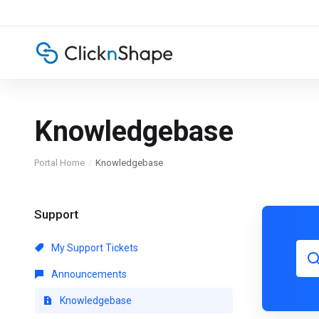
Knowledgebase
Portal Home
Knowledgebase
Support
My Support Tickets
Announcements
Knowledgebase