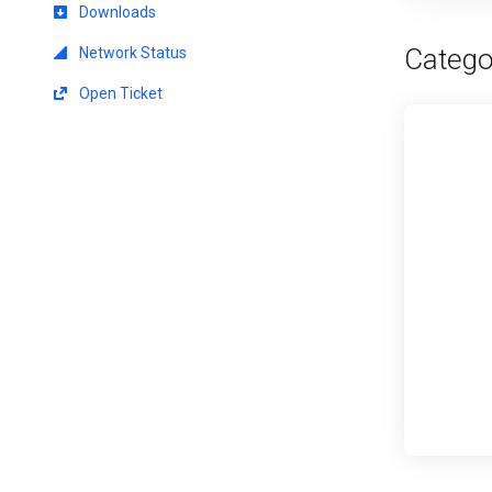
Downloads
Catego
Network Status
Open Ticket