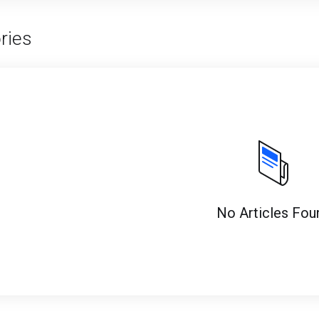
ries
No Articles Fou