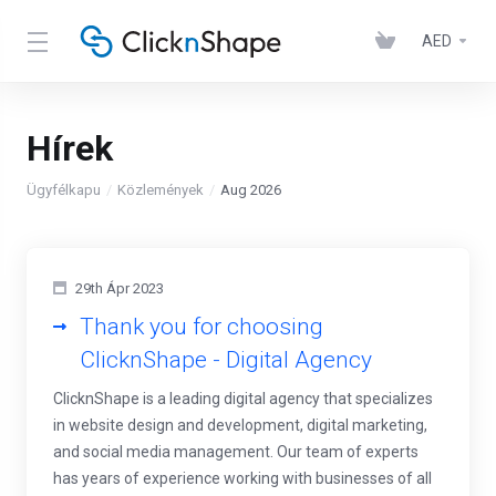
AED
Hírek
Ügyfélkapu
Közlemények
Aug 2026
29th Ápr 2023
Thank you for choosing
ClicknShape - Digital Agency
ClicknShape is a leading digital agency that specializes
in website design and development, digital marketing,
and social media management. Our team of experts
has years of experience working with businesses of all