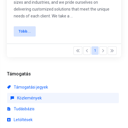
sizes and industries, and we pride ourselves on
delivering customized solutions that meet the unique
needs of each client. We take a ...
Több...
1
Támogatás
Támogatási jegyek
Közlemények
Tudásbázis
Letöltések