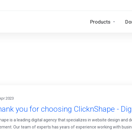
Products
Do
Apr 2023
ank you for choosing ClicknShape - Dig
hape is a leading digital agency that specializes in website design and 
ent. Our team of experts has years of experience working with busines