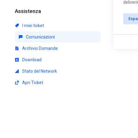
deliver
Assistenza
Espa
I miei ticket
Comunicazioni
Archivio Domande
Download
Stato del Network
Apri Ticket