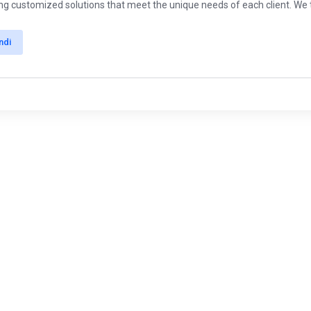
ing customized solutions that meet the unique needs of each client. We ta
ndi