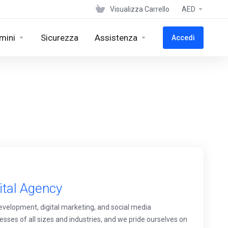
Visualizza Carrello
AED
mini
Sicurezza
Assistenza
Accedi
ital Agency
development, digital marketing, and social media
ses of all sizes and industries, and we pride ourselves on