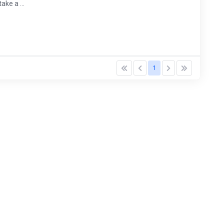
ke a ...
1