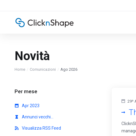
Novità
Home
Comunicazioni
Ago 2026
Per mese
29º 
Apr 2023
Th
Annunci vecchi...
ClicknS
Visualizza RSS Feed
managem