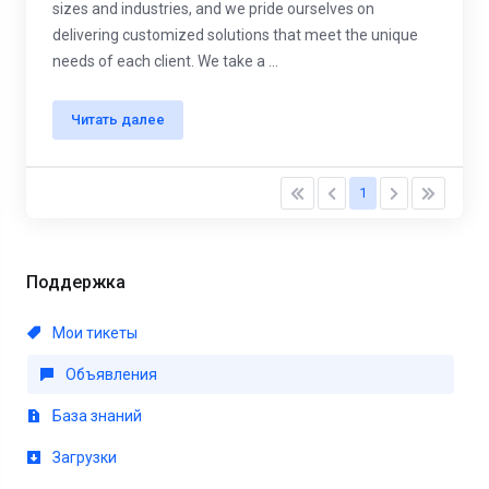
sizes and industries, and we pride ourselves on
delivering customized solutions that meet the unique
needs of each client. We take a ...
Читать далее
1
Поддержка
Мои тикеты
Объявления
База знаний
Загрузки