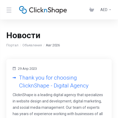
AED
Новости
Портал
Объявления
Авг 2026
29 Апр 2023
Thank you for choosing
ClicknShape - Digital Agency
ClicknShape is a leading digital agency that specializes
in website design and development, digital marketing,
and social media management. Our team of experts
has years of experience working with businesses of all